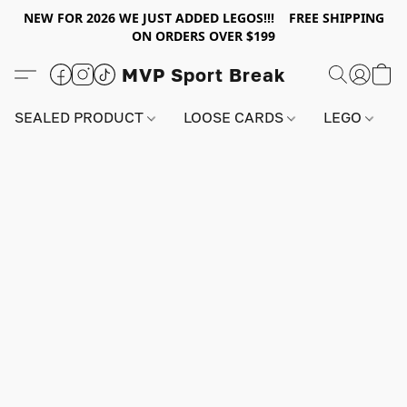
NEW FOR 2026 WE JUST ADDED LEGOS!!! FREE SHIPPING
ON ORDERS OVER $199
MVP Sport Break
SEALED PRODUCT
LOOSE CARDS
LEGO