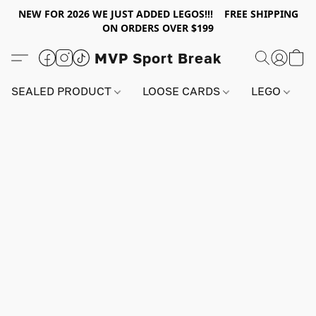
NEW FOR 2026 WE JUST ADDED LEGOS!!! FREE SHIPPING
ON ORDERS OVER $199
MVP Sport Break
SEALED PRODUCT
LOOSE CARDS
LEGO