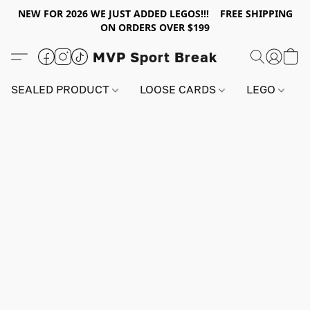
NEW FOR 2026 WE JUST ADDED LEGOS!!! FREE SHIPPING
ON ORDERS OVER $199
MVP Sport Break
SEALED PRODUCT
LOOSE CARDS
LEGO