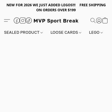
NEW FOR 2026 WE JUST ADDED LEGOS!!! FREE SHIPPING
ON ORDERS OVER $199
MVP Sport Break
SEALED PRODUCT
LOOSE CARDS
LEGO