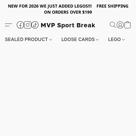
NEW FOR 2026 WE JUST ADDED LEGOS!!! FREE SHIPPING
ON ORDERS OVER $199
MVP Sport Break
SEALED PRODUCT
LOOSE CARDS
LEGO