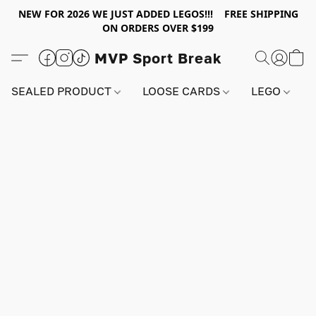
NEW FOR 2026 WE JUST ADDED LEGOS!!! FREE SHIPPING
ON ORDERS OVER $199
MVP Sport Break
SEALED PRODUCT
LOOSE CARDS
LEGO