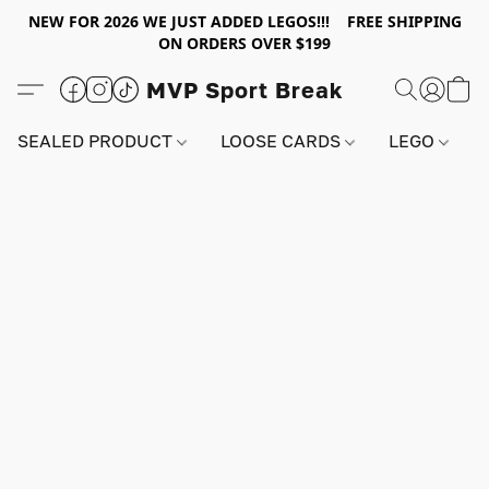
NEW FOR 2026 WE JUST ADDED LEGOS!!! FREE SHIPPING
ON ORDERS OVER $199
MVP Sport Break
SEALED PRODUCT
LOOSE CARDS
LEGO