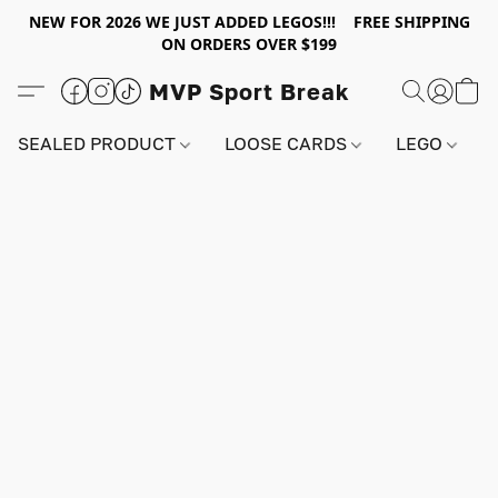
NEW FOR 2026 WE JUST ADDED LEGOS!!! FREE SHIPPING
ON ORDERS OVER $199
MVP Sport Break
SEALED PRODUCT
LOOSE CARDS
LEGO