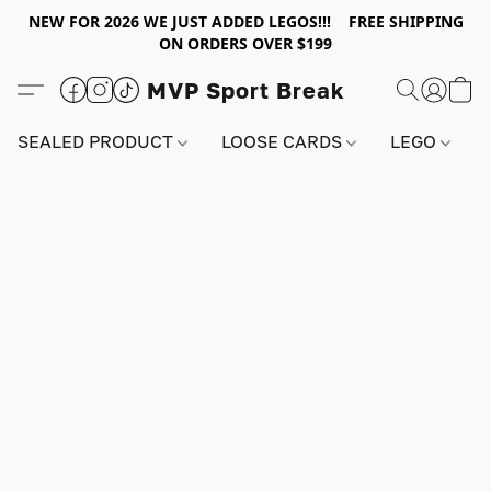
NEW FOR 2026 WE JUST ADDED LEGOS!!! FREE SHIPPING
ON ORDERS OVER $199
MVP Sport Break
SEALED PRODUCT
LOOSE CARDS
LEGO