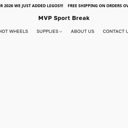
R 2026 WE JUST ADDED LEGOS!!! FREE SHIPPING ON ORDERS OV
MVP Sport Break
HOT WHEELS
SUPPLIES
ABOUT US
CONTACT 