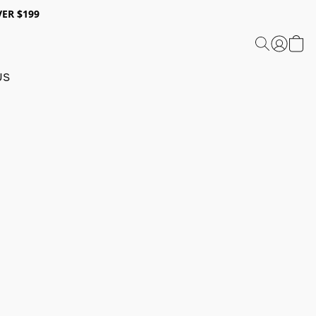
ER $199
US