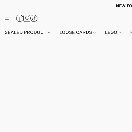
NEW FO
SEALED PRODUCT
LOOSE CARDS
LEGO