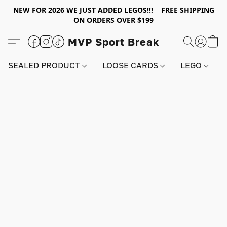
NEW FOR 2026 WE JUST ADDED LEGOS!!! FREE SHIPPING
ON ORDERS OVER $199
MVP Sport Break
SEALED PRODUCT
LOOSE CARDS
LEGO