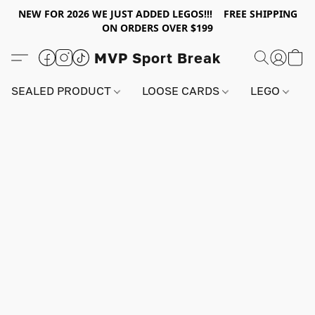
NEW FOR 2026 WE JUST ADDED LEGOS!!! FREE SHIPPING
ON ORDERS OVER $199
MVP Sport Break
SEALED PRODUCT
LOOSE CARDS
LEGO