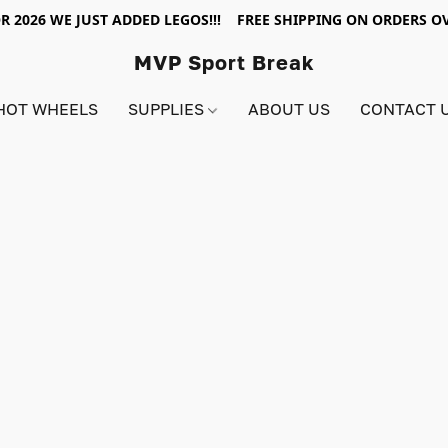
R 2026 WE JUST ADDED LEGOS!!! FREE SHIPPING ON ORDERS OV
MVP Sport Break
HOT WHEELS
SUPPLIES
ABOUT US
CONTACT 