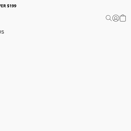
ER $199
US