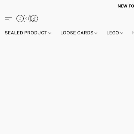
NEW FO
SEALED PRODUCT
LOOSE CARDS
LEGO