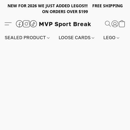
NEW FOR 2026 WE JUST ADDED LEGOS!!! FREE SHIPPING
ON ORDERS OVER $199
MVP Sport Break
SEALED PRODUCT
LOOSE CARDS
LEGO