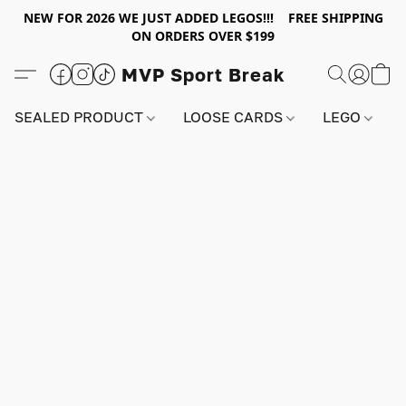
NEW FOR 2026 WE JUST ADDED LEGOS!!! FREE SHIPPING
ON ORDERS OVER $199
MVP Sport Break
SEALED PRODUCT
LOOSE CARDS
LEGO