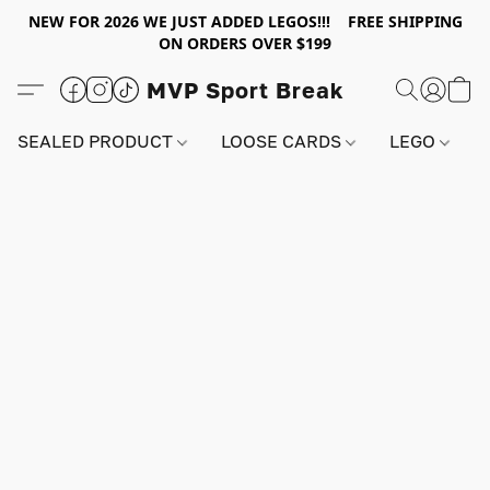
NEW FOR 2026 WE JUST ADDED LEGOS!!! FREE SHIPPING
ON ORDERS OVER $199
MVP Sport Break
SEALED PRODUCT
LOOSE CARDS
LEGO