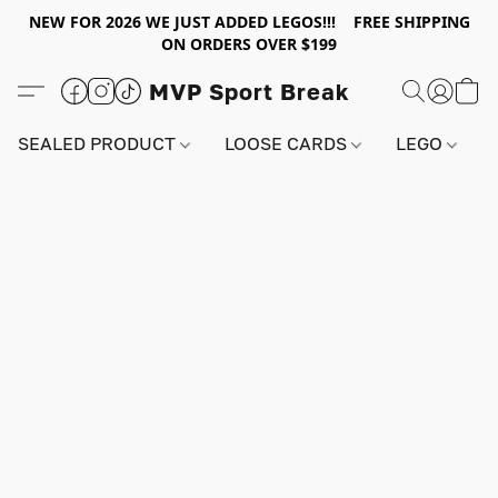
NEW FOR 2026 WE JUST ADDED LEGOS!!! FREE SHIPPING
ON ORDERS OVER $199
MVP Sport Break
SEALED PRODUCT
LOOSE CARDS
LEGO