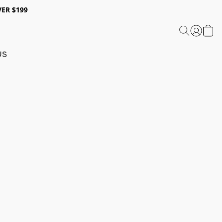
ER $199
US