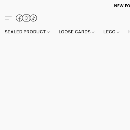
NEW FO
SEALED PRODUCT
LOOSE CARDS
LEGO