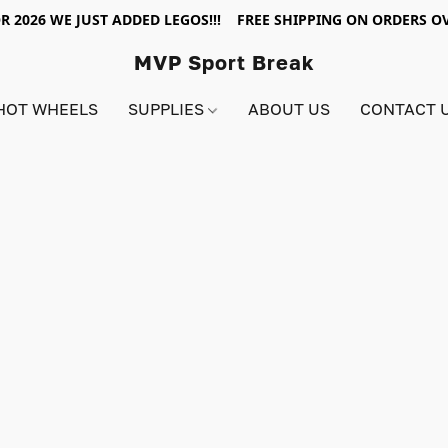
R 2026 WE JUST ADDED LEGOS!!! FREE SHIPPING ON ORDERS OV
MVP Sport Break
HOT WHEELS
SUPPLIES
ABOUT US
CONTACT 