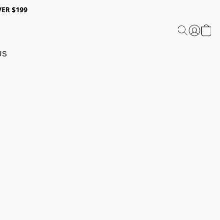
ER $199
US