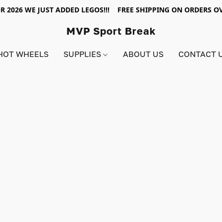
R 2026 WE JUST ADDED LEGOS!!! FREE SHIPPING ON ORDERS OV
MVP Sport Break
HOT WHEELS
SUPPLIES
ABOUT US
CONTACT 