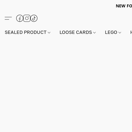
NEW FO
SEALED PRODUCT
LOOSE CARDS
LEGO