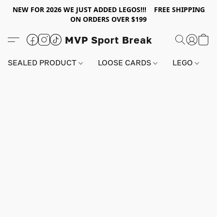
NEW FOR 2026 WE JUST ADDED LEGOS!!! FREE SHIPPING
ON ORDERS OVER $199
MVP Sport Break
SEALED PRODUCT
LOOSE CARDS
LEGO