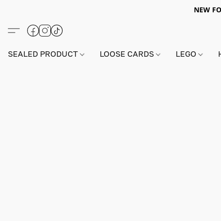
NEW FO
SEALED PRODUCT
LOOSE CARDS
LEGO