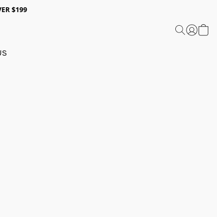
ER $199
US