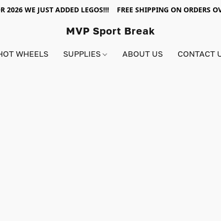
R 2026 WE JUST ADDED LEGOS!!! FREE SHIPPING ON ORDERS OV
MVP Sport Break
HOT WHEELS
SUPPLIES
ABOUT US
CONTACT 