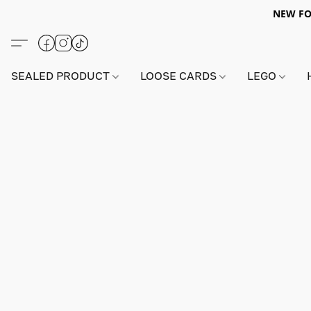
NEW FO
SEALED PRODUCT
LOOSE CARDS
LEGO