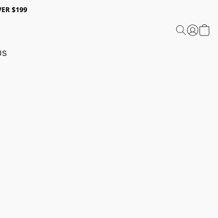
ER $199
US