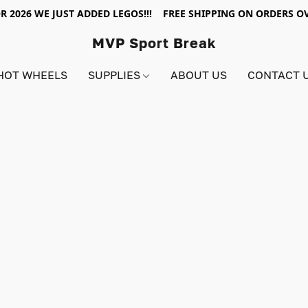
R 2026 WE JUST ADDED LEGOS!!! FREE SHIPPING ON ORDERS OV
MVP Sport Break
HOT WHEELS
SUPPLIES
ABOUT US
CONTACT 