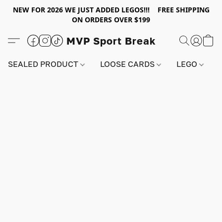
NEW FOR 2026 WE JUST ADDED LEGOS!!! FREE SHIPPING
ON ORDERS OVER $199
MVP Sport Break
SEALED PRODUCT
LOOSE CARDS
LEGO