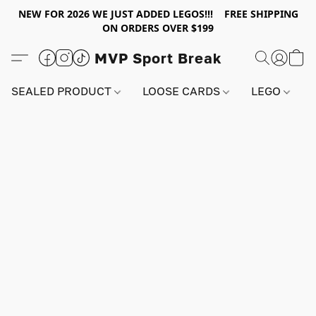
NEW FOR 2026 WE JUST ADDED LEGOS!!! FREE SHIPPING
ON ORDERS OVER $199
MVP Sport Break
SEALED PRODUCT
LOOSE CARDS
LEGO