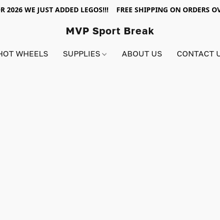
R 2026 WE JUST ADDED LEGOS!!! FREE SHIPPING ON ORDERS OV
MVP Sport Break
HOT WHEELS
SUPPLIES
ABOUT US
CONTACT 