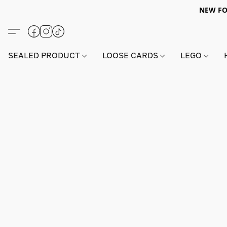
NEW FO
SEALED PRODUCT
LOOSE CARDS
LEGO