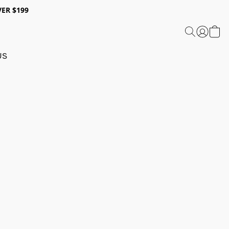
ER $199
US