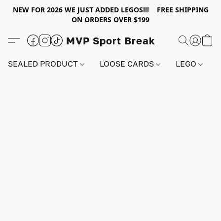
NEW FOR 2026 WE JUST ADDED LEGOS!!! FREE SHIPPING
ON ORDERS OVER $199
MVP Sport Break
SEALED PRODUCT
LOOSE CARDS
LEGO