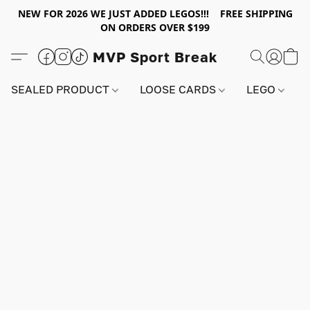
NEW FOR 2026 WE JUST ADDED LEGOS!!! FREE SHIPPING
ON ORDERS OVER $199
MVP Sport Break
SEALED PRODUCT
LOOSE CARDS
LEGO