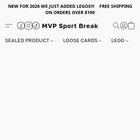
NEW FOR 2026 WE JUST ADDED LEGOS!!! FREE SHIPPING
ON ORDERS OVER $199
MVP Sport Break
SEALED PRODUCT
LOOSE CARDS
LEGO