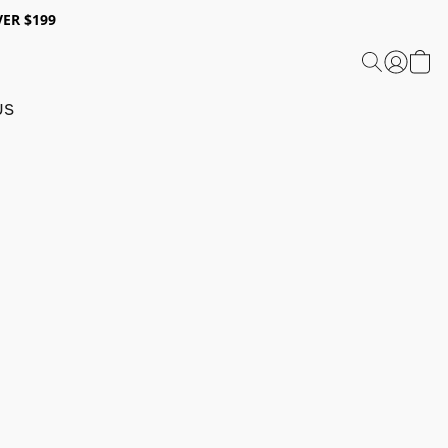
ER $199
US