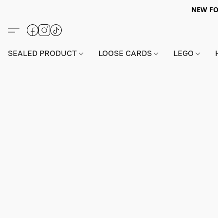
NEW FO
SEALED PRODUCT
LOOSE CARDS
LEGO