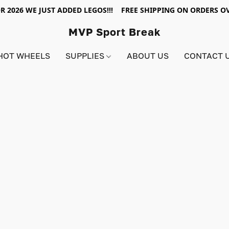
R 2026 WE JUST ADDED LEGOS!!! FREE SHIPPING ON ORDERS OV
MVP Sport Break
HOT WHEELS
SUPPLIES
ABOUT US
CONTACT 