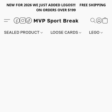
NEW FOR 2026 WE JUST ADDED LEGOS!!! FREE SHIPPING
ON ORDERS OVER $199
MVP Sport Break
SEALED PRODUCT
LOOSE CARDS
LEGO