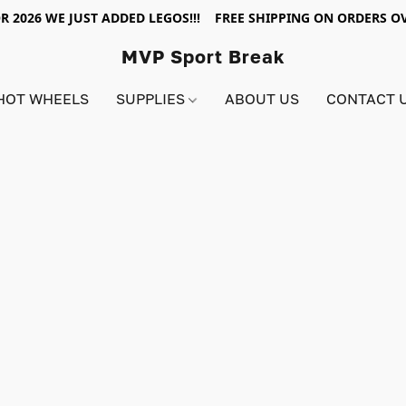
R 2026 WE JUST ADDED LEGOS!!! FREE SHIPPING ON ORDERS OV
MVP Sport Break
HOT WHEELS
SUPPLIES
ABOUT US
CONTACT 