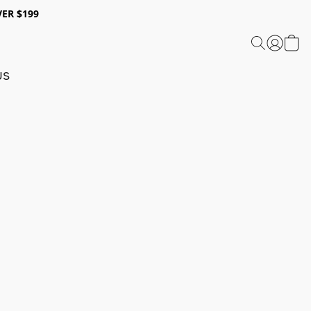
ER $199
US