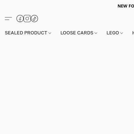
NEW FO
SEALED PRODUCT
LOOSE CARDS
LEGO