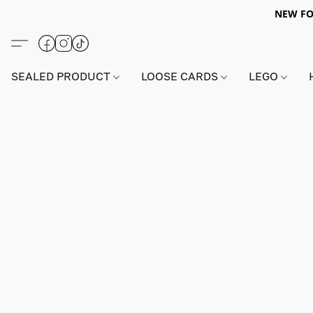
NEW FO
SEALED PRODUCT
LOOSE CARDS
LEGO