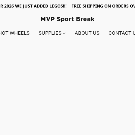
R 2026 WE JUST ADDED LEGOS!!! FREE SHIPPING ON ORDERS OV
MVP Sport Break
HOT WHEELS
SUPPLIES
ABOUT US
CONTACT 