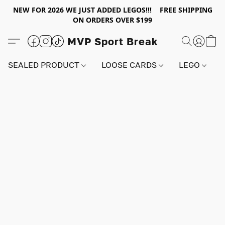
NEW FOR 2026 WE JUST ADDED LEGOS!!! FREE SHIPPING
ON ORDERS OVER $199
MVP Sport Break
SEALED PRODUCT
LOOSE CARDS
LEGO