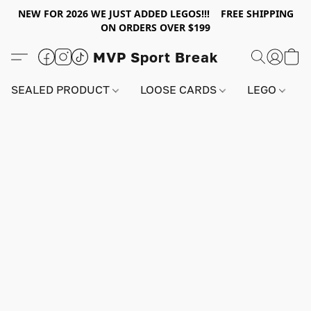
NEW FOR 2026 WE JUST ADDED LEGOS!!! FREE SHIPPING
ON ORDERS OVER $199
MVP Sport Break
SEALED PRODUCT
LOOSE CARDS
LEGO