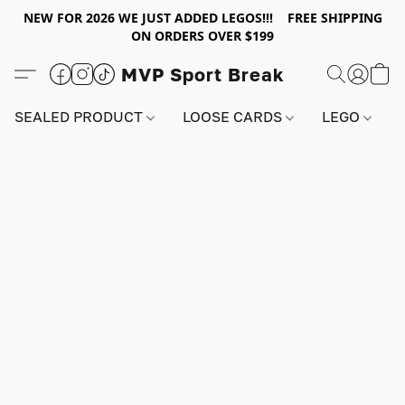
NEW FOR 2026 WE JUST ADDED LEGOS!!! FREE SHIPPING
ON ORDERS OVER $199
MVP Sport Break
SEALED PRODUCT
LOOSE CARDS
LEGO