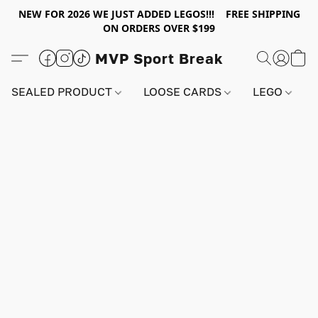
NEW FOR 2026 WE JUST ADDED LEGOS!!! FREE SHIPPING
ON ORDERS OVER $199
MVP Sport Break
SEALED PRODUCT
LOOSE CARDS
LEGO