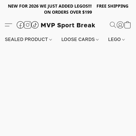
NEW FOR 2026 WE JUST ADDED LEGOS!!! FREE SHIPPING
ON ORDERS OVER $199
MVP Sport Break
SEALED PRODUCT
LOOSE CARDS
LEGO