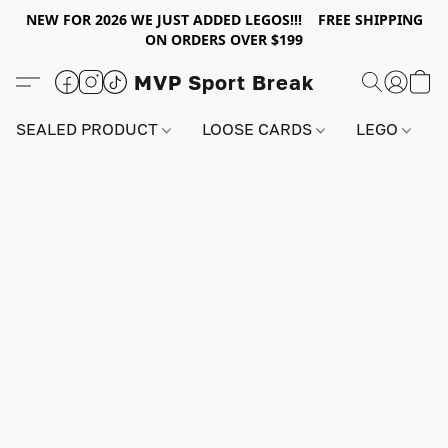
NEW FOR 2026 WE JUST ADDED LEGOS!!! FREE SHIPPING
ON ORDERS OVER $199
MVP Sport Break
SEALED PRODUCT
LOOSE CARDS
LEGO