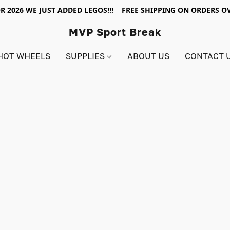
R 2026 WE JUST ADDED LEGOS!!! FREE SHIPPING ON ORDERS OV
MVP Sport Break
HOT WHEELS
SUPPLIES
ABOUT US
CONTACT 