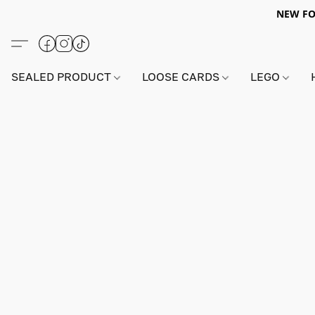
NEW FO
SEALED PRODUCT
LOOSE CARDS
LEGO