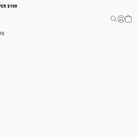
ER $199
US