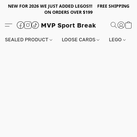
NEW FOR 2026 WE JUST ADDED LEGOS!!! FREE SHIPPING
ON ORDERS OVER $199
MVP Sport Break
SEALED PRODUCT
LOOSE CARDS
LEGO