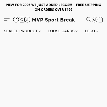
NEW FOR 2026 WE JUST ADDED LEGOS!!! FREE SHIPPING
ON ORDERS OVER $199
MVP Sport Break
SEALED PRODUCT
LOOSE CARDS
LEGO