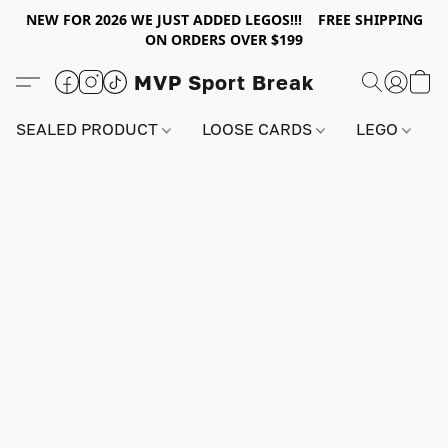
NEW FOR 2026 WE JUST ADDED LEGOS!!! FREE SHIPPING
ON ORDERS OVER $199
MVP Sport Break
SEALED PRODUCT
LOOSE CARDS
LEGO