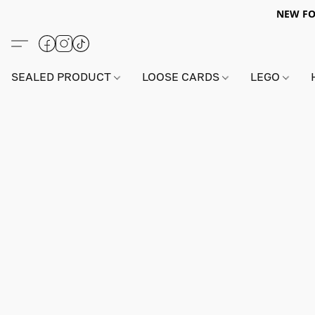
NEW FO
SEALED PRODUCT
LOOSE CARDS
LEGO