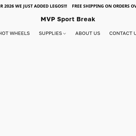
R 2026 WE JUST ADDED LEGOS!!! FREE SHIPPING ON ORDERS OV
MVP Sport Break
HOT WHEELS
SUPPLIES
ABOUT US
CONTACT 