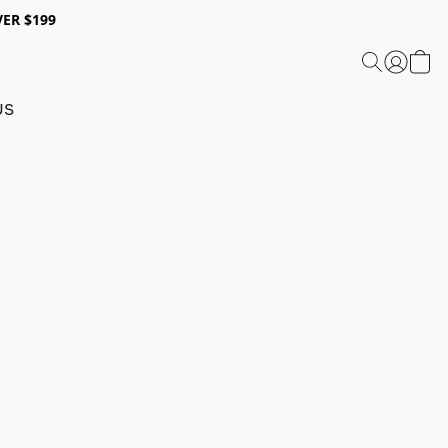
ER $199
US