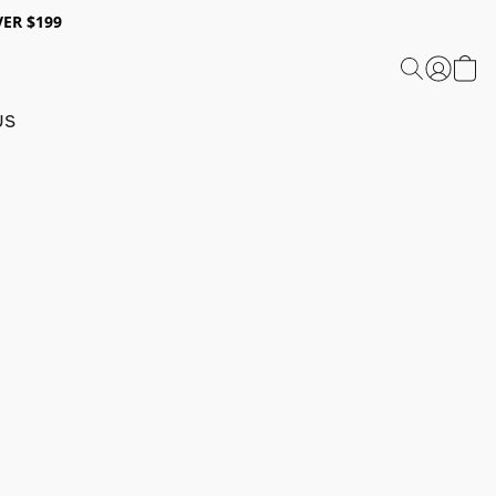
ER $199
US