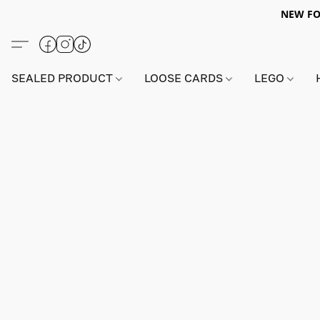
NEW FO
SEALED PRODUCT
LOOSE CARDS
LEGO