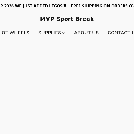
R 2026 WE JUST ADDED LEGOS!!! FREE SHIPPING ON ORDERS OV
MVP Sport Break
HOT WHEELS
SUPPLIES
ABOUT US
CONTACT 