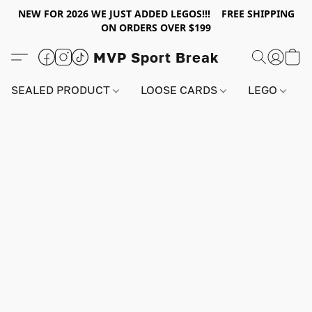
NEW FOR 2026 WE JUST ADDED LEGOS!!! FREE SHIPPING
ON ORDERS OVER $199
MVP Sport Break
SEALED PRODUCT
LOOSE CARDS
LEGO