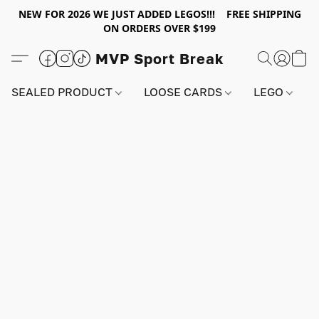
NEW FOR 2026 WE JUST ADDED LEGOS!!! FREE SHIPPING
ON ORDERS OVER $199
MVP Sport Break
SEALED PRODUCT
LOOSE CARDS
LEGO