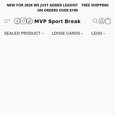
NEW FOR 2026 WE JUST ADDED LEGOS!!! FREE SHIPPING
ON ORDERS OVER $199
MVP Sport Break
SEALED PRODUCT
LOOSE CARDS
LEGO