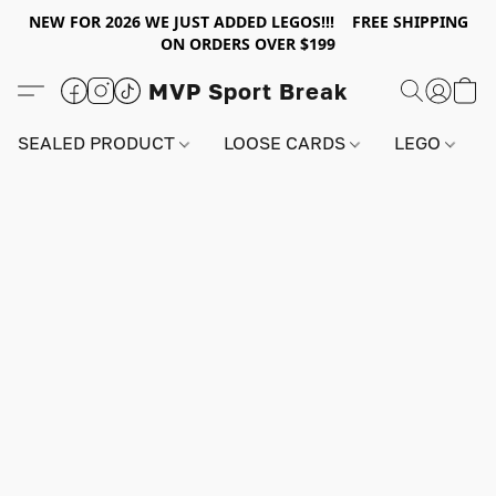
NEW FOR 2026 WE JUST ADDED LEGOS!!! FREE SHIPPING
ON ORDERS OVER $199
MVP Sport Break
SEALED PRODUCT
LOOSE CARDS
LEGO