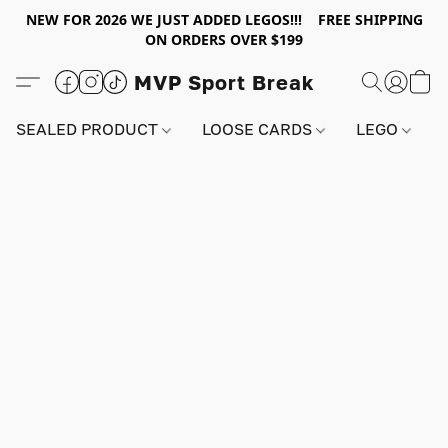
NEW FOR 2026 WE JUST ADDED LEGOS!!! FREE SHIPPING
ON ORDERS OVER $199
MVP Sport Break
SEALED PRODUCT
LOOSE CARDS
LEGO