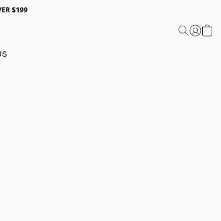
ER $199
US