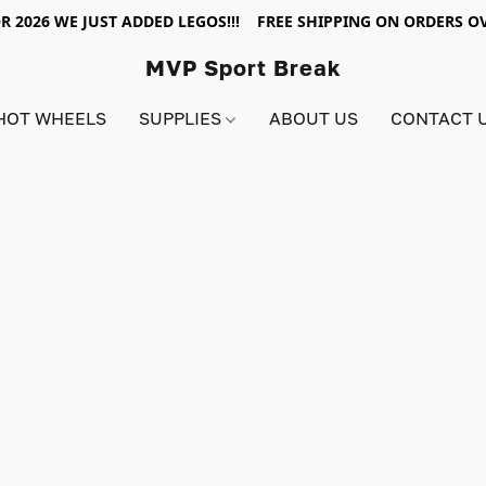
R 2026 WE JUST ADDED LEGOS!!! FREE SHIPPING ON ORDERS OV
MVP Sport Break
HOT WHEELS
SUPPLIES
ABOUT US
CONTACT 