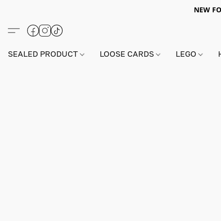
NEW FO
SEALED PRODUCT
LOOSE CARDS
LEGO